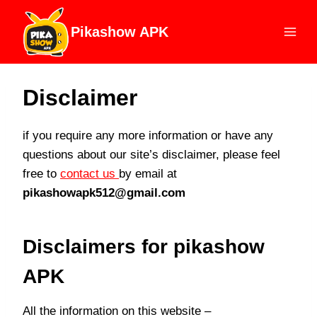
Skip
to
Pikashow APK
content
Disclaimer
if you require any more information or have any
questions about our site’s disclaimer, please feel
free to
contact us
by email at
pikashowapk512@gmail.com
Disclaimers for pikashow
APK
All the information on this website –