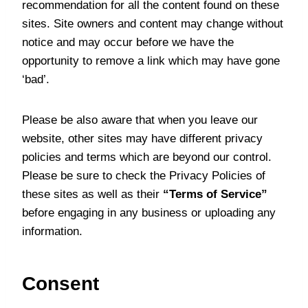
recommendation for all the content found on these
sites. Site owners and content may change without
notice and may occur before we have the
opportunity to remove a link which may have gone
‘bad’.
Please be also aware that when you leave our
website, other sites may have different privacy
policies and terms which are beyond our control.
Please be sure to check the Privacy Policies of
these sites as well as their
“Terms of Service”
before engaging in any business or uploading any
information.
Consent