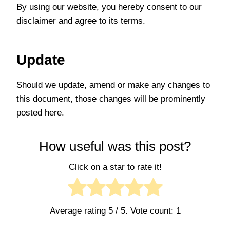
By using our website, you hereby consent to our
disclaimer and agree to its terms.
Update
Should we update, amend or make any changes to
this document, those changes will be prominently
posted here.
How useful was this post?
Click on a star to rate it!
Average rating
5
/ 5. Vote count:
1