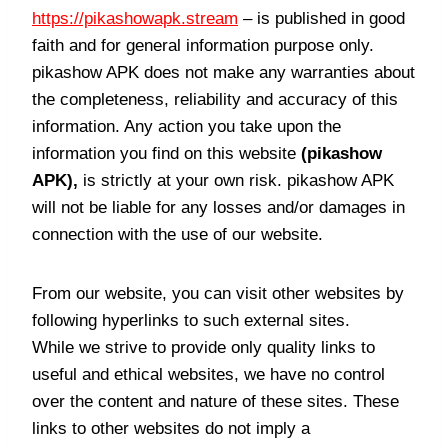
https://pikashowapk.stream
– is published in good
faith and for general information purpose only.
pikashow APK does not make any warranties about
the completeness, reliability and accuracy of this
information. Any action you take upon the
information you find on this website
(pikashow
APK),
is strictly at your own risk. pikashow APK
will not be liable for any losses and/or damages in
connection with the use of our website.
From our website, you can visit other websites by
following hyperlinks to such external sites.
While we strive to provide only quality links to
useful and ethical websites, we have no control
over the content and nature of these sites. These
links to other websites do not imply a