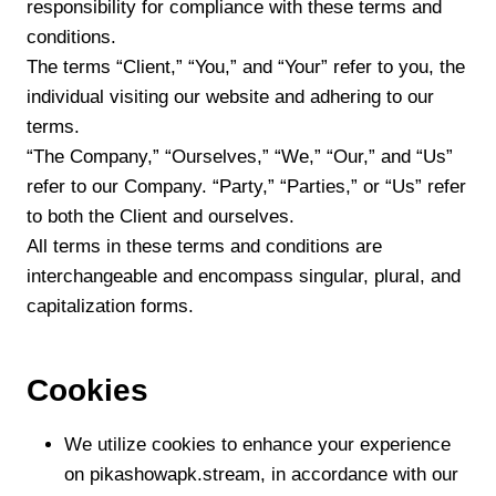
responsibility for compliance with these terms and
conditions.
The terms “Client,” “You,” and “Your” refer to you, the
individual visiting our website and adhering to our
terms.
“The Company,” “Ourselves,” “We,” “Our,” and “Us”
refer to our Company. “Party,” “Parties,” or “Us” refer
to both the Client and ourselves.
All terms in these terms and conditions are
interchangeable and encompass singular, plural, and
capitalization forms.
Cookies
We utilize cookies to enhance your experience
on pikashowapk.stream, in accordance with our