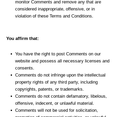
monitor Comments and remove any that are
considered inappropriate, offensive, or in
violation of these Terms and Conditions.
You affirm that:
You have the right to post Comments on our
website and possess all necessary licenses and
consents.
Comments do not infringe upon the intellectual
property rights of any third party, including
copyrights, patents, or trademarks.
Comments do not contain defamatory, libelous,
offensive, indecent, or unlawful material.
Comments will not be used for solicitation,