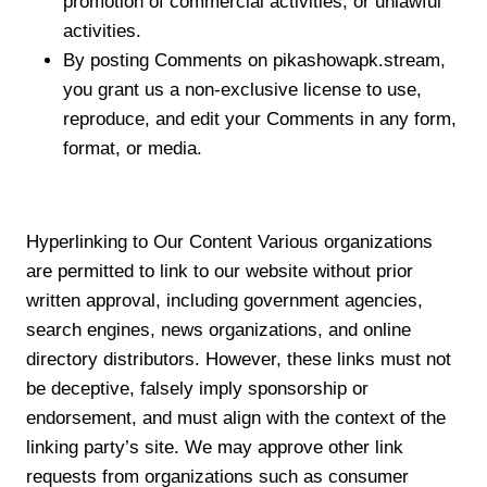
promotion of commercial activities, or unlawful
activities.
By posting Comments on pikashowapk.stream,
you grant us a non-exclusive license to use,
reproduce, and edit your Comments in any form,
format, or media.
Hyperlinking to Our Content Various organizations
are permitted to link to our website without prior
written approval, including government agencies,
search engines, news organizations, and online
directory distributors. However, these links must not
be deceptive, falsely imply sponsorship or
endorsement, and must align with the context of the
linking party’s site. We may approve other link
requests from organizations such as consumer