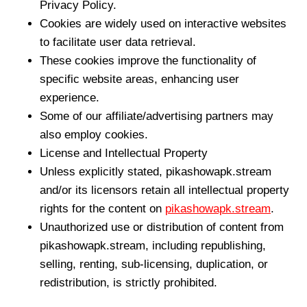
Privacy Policy.
Cookies are widely used on interactive websites
to facilitate user data retrieval.
These cookies improve the functionality of
specific website areas, enhancing user
experience.
Some of our affiliate/advertising partners may
also employ cookies.
License and Intellectual Property
Unless explicitly stated, pikashowapk.stream
and/or its licensors retain all intellectual property
rights for the content on
pikashowapk.stream
.
Unauthorized use or distribution of content from
pikashowapk.stream, including republishing,
selling, renting, sub-licensing, duplication, or
redistribution, is strictly prohibited.