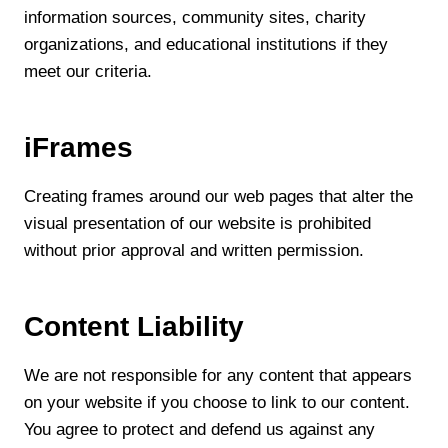
information sources, community sites, charity
organizations, and educational institutions if they
meet our criteria.
iFrames
Creating frames around our web pages that alter the
visual presentation of our website is prohibited
without prior approval and written permission.
Content Liability
We are not responsible for any content that appears
on your website if you choose to link to our content.
You agree to protect and defend us against any