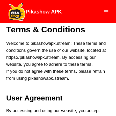
Skip
to
Pikashow APK
content
Terms & Conditions
Welcome to pikashowapk.stream! These terms and
conditions govern the use of our website, located at
https://pikashowapk.stream, By accessing our
website, you agree to adhere to these terms.
If you do not agree with these terms, please refrain
from using pikashowapk.stream.
User Agreement
By accessing and using our website, you accept