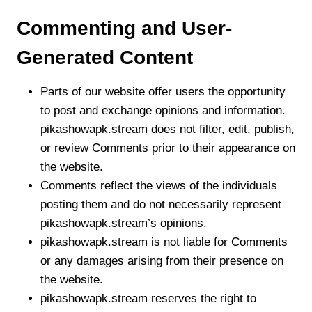
Commenting and User-
Generated Content
Parts of our website offer users the opportunity
to post and exchange opinions and information.
pikashowapk.stream does not filter, edit, publish,
or review Comments prior to their appearance on
the website.
Comments reflect the views of the individuals
posting them and do not necessarily represent
pikashowapk.stream’s opinions.
pikashowapk.stream is not liable for Comments
or any damages arising from their presence on
the website.
pikashowapk.stream reserves the right to