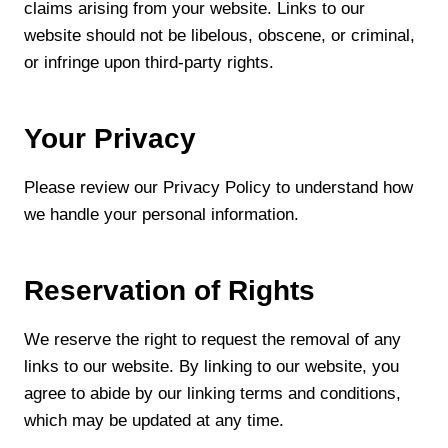
claims arising from your website. Links to our
website should not be libelous, obscene, or criminal,
or infringe upon third-party rights.
Your Privacy
Please review our Privacy Policy to understand how
we handle your personal information.
Reservation of Rights
We reserve the right to request the removal of any
links to our website. By linking to our website, you
agree to abide by our linking terms and conditions,
which may be updated at any time.