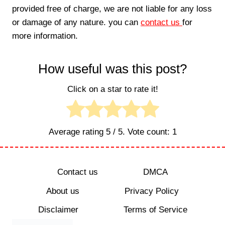
provided free of charge, we are not liable for any loss
or damage of any nature. you can
contact us
for
more information.
How useful was this post?
Click on a star to rate it!
Average rating
5
/ 5. Vote count:
1
Contact us
DMCA
About us
Privacy Policy
Disclaimer
Terms of Service