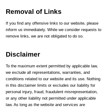
Removal of Links
If you find any offensive links to our website, please
inform us immediately. While we consider requests to
remove links, we are not obligated to do so.
Disclaimer
To the maximum extent permitted by applicable law,
we exclude all representations, warranties, and
conditions related to our website and its use. Nothing
in this disclaimer limits or excludes our liability for
personal injury, fraud, fraudulent misrepresentation,
or any other liability not permitted under applicable
law. As long as the website and services are