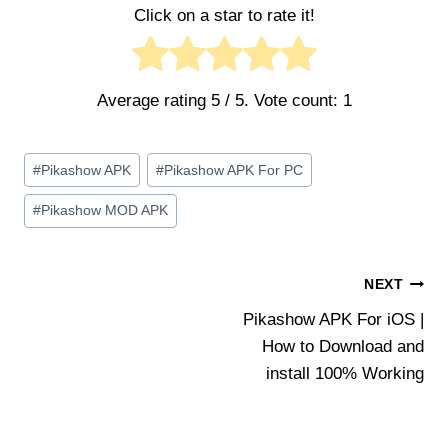
Click on a star to rate it!
Average rating
5
/ 5. Vote count:
1
Post
#
Pikashow APK
#
Pikashow APK For PC
Tags:
#
Pikashow MOD APK
Post
NEXT
Pikashow APK For iOS |
navigation
How to Download and
install 100% Working