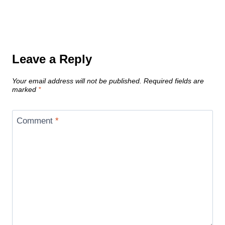
Leave a Reply
Your email address will not be published.
Required fields are
marked
*
Comment
*