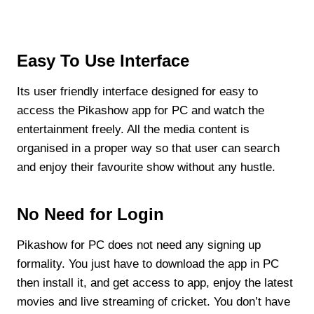
Easy To Use Interface
Its user friendly interface designed for easy to
access the Pikashow app for PC and watch the
entertainment freely. All the media content is
organised in a proper way so that user can search
and enjoy their favourite show without any hustle.
No Need for Login
Pikashow for PC does not need any signing up
formality. You just have to download the app in PC
then install it, and get access to app, enjoy the latest
movies and live streaming of cricket. You don’t have