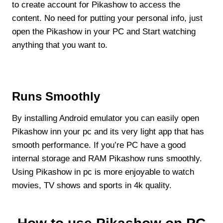
to create account for Pikashow to access the
content. No need for putting your personal info, just
open the Pikashow in your PC and Start watching
anything that you want to.
Runs Smoothly
By installing Android emulator you can easily open
Pikashow inn your pc and its very light app that has
smooth performance. If you’re PC have a good
internal storage and RAM Pikashow runs smoothly.
Using Pikashow in pc is more enjoyable to watch
movies, TV shows and sports in 4k quality.