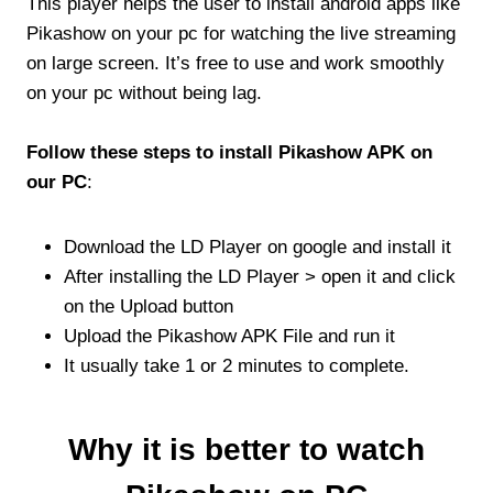
This player helps the user to install android apps like
Pikashow on your pc for watching the live streaming
on large screen. It’s free to use and work smoothly
on your pc without being lag.
Follow these steps to install Pikashow APK on
our PC
:
Download the LD Player on google and install it
After installing the LD Player > open it and click
on the Upload button
Upload the Pikashow APK File and run it
It usually take 1 or 2 minutes to complete.
Why it is better to watch