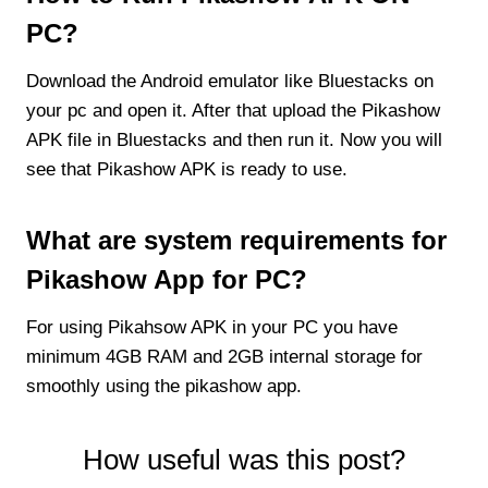
PC?
Download the Android emulator like Bluestacks on
your pc and open it. After that upload the Pikashow
APK file in Bluestacks and then run it. Now you will
see that Pikashow APK is ready to use.
What are system requirements for
Pikashow App for PC?
For using Pikahsow APK in your PC you have
minimum 4GB RAM and 2GB internal storage for
smoothly using the pikashow app.
How useful was this post?