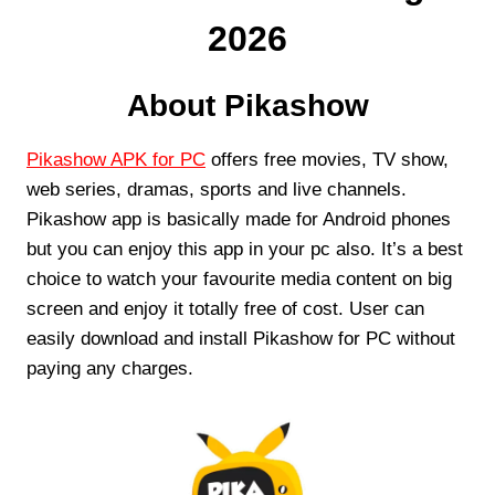
2026
About Pikashow
Pikashow APK for PC
offers free movies, TV show,
web series, dramas, sports and live channels.
Pikashow app is basically made for Android phones
but you can enjoy this app in your pc also. It’s a best
choice to watch your favourite media content on big
screen and enjoy it totally free of cost. User can
easily download and install Pikashow for PC without
paying any charges.