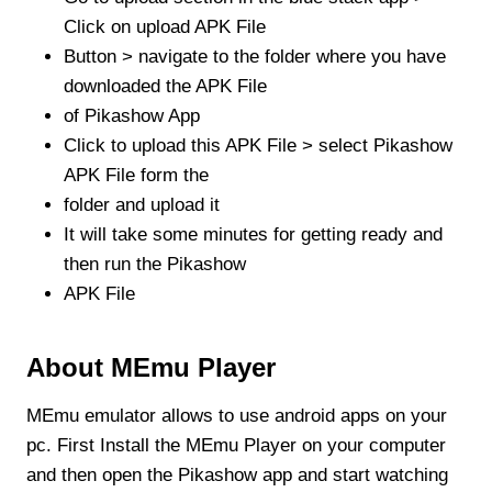
Click on upload APK File
Button > navigate to the folder where you have
downloaded the APK File
of Pikashow App
Click to upload this APK File > select Pikashow
APK File form the
folder and upload it
It will take some minutes for getting ready and
then run the Pikashow
APK File
About MEmu Player
MEmu emulator allows to use android apps on your
pc. First Install the MEmu Player on your computer
and then open the Pikashow app and start watching