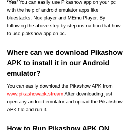
‘Yes’
You can easily use Pikashow app on your pc
with the help of android emulator apps like
bluestacks, Nox player and MEmu Player. By
following the above step by step instruction that how
to use piakshow app on pc.
Where can we download Pikashow
APK to install it in our Android
emulator?
You can easily download the Pikashow APK from
www.pikashowapk.stream
After downloading just
open any android emulator and upload the Pikahshow
APK file and run it.
How to Run Pikashow APK ON