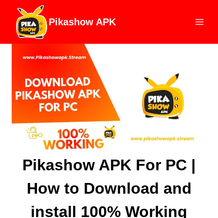
Skip
to
Pikashow APK
content
Pikashow APK For PC |
How to Download and
install 100% Working