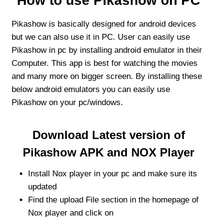
How to use Pikashow on PC
Pikashow is basically designed for android devices
but we can also use it in PC. User can easily use
Pikashow in pc by installing android emulator in their
Computer. This app is best for watching the movies
and many more on bigger screen. By installing these
below android emulators you can easily use
Pikashow on your pc/windows.
Download Latest version of
Pikashow APK and NOX Player
Install Nox player in your pc and make sure its
updated
Find the upload File section in the homepage of
Nox player and click on