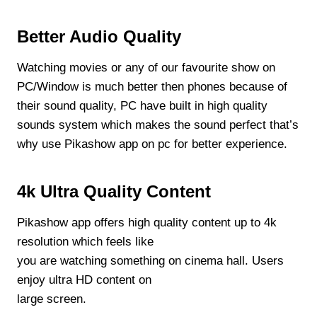
Better Audio Quality
Watching movies or any of our favourite show on
PC/Window is much better then phones because of
their sound quality, PC have built in high quality
sounds system which makes the sound perfect that’s
why use Pikashow app on pc for better experience.
4k Ultra Quality Content
Pikashow app offers high quality content up to 4k
resolution which feels like
you are watching something on cinema hall. Users
enjoy ultra HD content on
large screen.