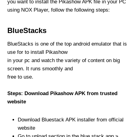
you want to install the Pikashow APK file in your PC
using NOX Player, follow the following steps:
BlueStacks
BlueStacks is one of the top android emulator that is
use for to install Pikashow
in your pc and watch the variety of content on big
screen. It runs smoothly and
free to use.
Steps: Download Pikashow APK from trusted
website
Download Bluestack APK installer from official
website
Go to upload section in the blue stack app >