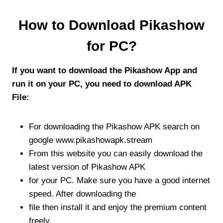
How to Download Pikashow
for PC?
If you want to download the Pikashow App and
run it on your PC, you need to download APK
File:
For downloading the Pikashow APK search on
google www.pikashowapk.stream
From this website you can easily download the
latest version of Pikashow APK
for your PC. Make sure you have a good internet
speed. After downloading the
file then install it and enjoy the premium content
freely.