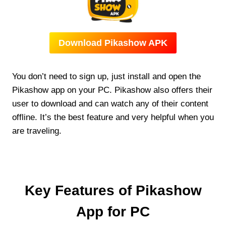
Download Pikashow APK
You don’t need to sign up, just install and open the
Pikashow app on your PC. Pikashow also offers their
user to download and can watch any of their content
offline. It’s the best feature and very helpful when you
are traveling.
Key Features of Pikashow
App for PC