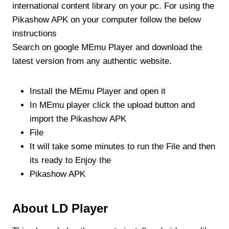
international content library on your pc. For using the
Pikashow APK on your computer follow the below
instructions
Search on google MEmu Player and download the
latest version from any authentic website.
Install the MEmu Player and open it
In MEmu player click the upload button and
import the Pikashow APK
File
It will take some minutes to run the File and then
its ready to Enjoy the
Pikashow APK
About LD Player