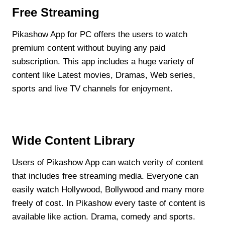
Free Streaming
Pikashow App for PC offers the users to watch
premium content without buying any paid
subscription. This app includes a huge variety of
content like Latest movies, Dramas, Web series,
sports and live TV channels for enjoyment.
Wide Content Library
Users of Pikashow App can watch verity of content
that includes free streaming media. Everyone can
easily watch Hollywood, Bollywood and many more
freely of cost. In Pikashow every taste of content is
available like action. Drama, comedy and sports.