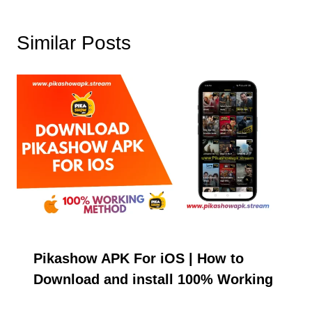
Similar Posts
Pikashow APK For iOS | How to
Download and install 100% Working