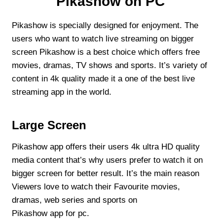
Pikashow on PC
Pikashow is specially designed for enjoyment. The
users who want to watch live streaming on bigger
screen Pikashow is a best choice which offers free
movies, dramas, TV shows and sports. It’s variety of
content in 4k quality made it a one of the best live
streaming app in the world.
Large Screen
Pikashow app offers their users 4k ultra HD quality
media content that’s why users prefer to watch it on
bigger screen for better result. It’s the main reason
Viewers love to watch their Favourite movies,
dramas, web series and sports on
Pikashow app for pc.