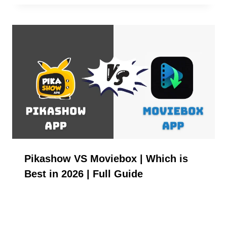
Pikashow VS Moviebox | Which is
Best in 2026 | Full Guide