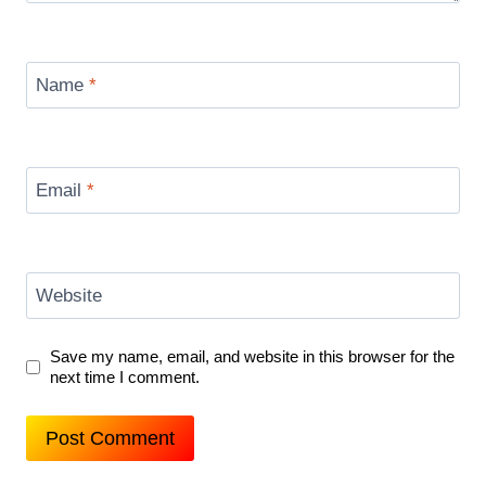
Name
*
Email
*
Website
Save my name, email, and website in this browser for the
next time I comment.