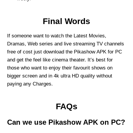
Final Words
If someone want to watch the Latest Movies,
Dramas, Web series and live streaming TV channels
free of cost just download the Pikashow APK for PC
and get the feel like cinema theater. It’s best for
those who want to enjoy their favourit shows on
bigger screen and in 4k ultra HD quality without
paying any Charges.
FAQs
Can we use Pikashow APK on PC?