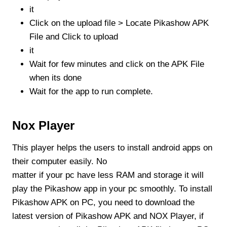
it
Click on the upload file > Locate Pikashow APK
File and Click to upload
it
Wait for few minutes and click on the APK File
when its done
Wait for the app to run complete.
Nox Player
This player helps the users to install android apps on
their computer easily. No
matter if your pc have less RAM and storage it will
play the Pikashow app in your pc smoothly. To install
Pikashow APK on PC, you need to download the
latest version of Pikashow APK and NOX Player, if